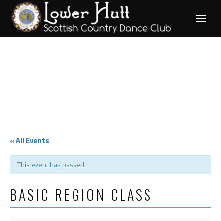
Skip
to
content
« All Events
This event has passed.
BASIC REGION CLASS