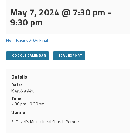
May 7, 2024 @ 7:30 pm
-
9:30 pm
Flyer Basics 2024 Final
+ GOOGLE CALENDAR
+ ICAL EXPORT
Details
Date:
May 7, 2024
Time:
7:30 pm - 9:30 pm
Venue
St David’s Multicultural Church Petone