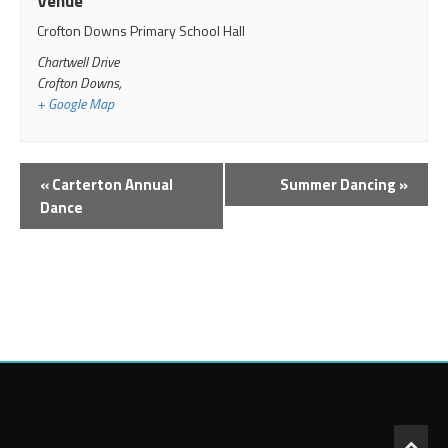
Venue
Crofton Downs Primary School Hall
Chartwell Drive
Crofton Downs
,
+ Google Map
Event
«
Carterton Annual
Summer Dancing
»
Navigation
Dance