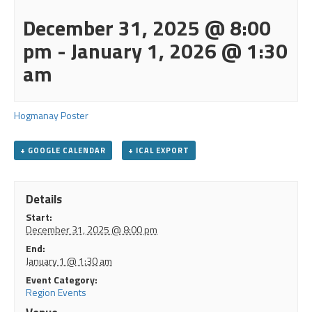
December 31, 2025 @ 8:00
pm
-
January 1, 2026 @ 1:30
am
Hogmanay Poster
+ GOOGLE CALENDAR
+ ICAL EXPORT
Details
Start:
December 31, 2025 @ 8:00 pm
End:
January 1 @ 1:30 am
Event Category:
Region Events