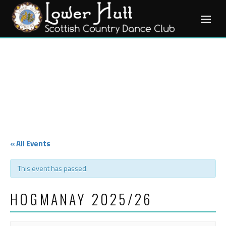
Skip
to
content
« All Events
This event has passed.
HOGMANAY 2025/26