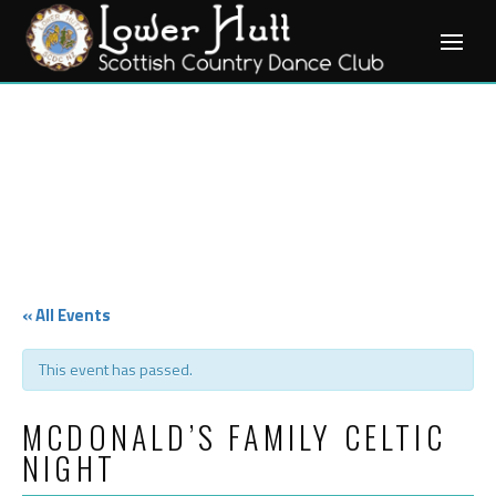
Skip
to
content
« All Events
This event has passed.
MCDONALD’S FAMILY CELTIC
NIGHT