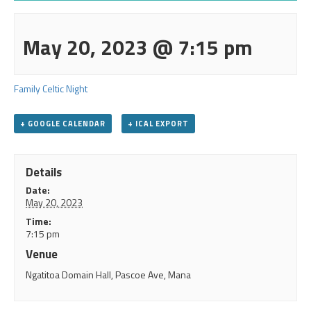
May 20, 2023 @ 7:15 pm
Family Celtic Night
+ GOOGLE CALENDAR
+ ICAL EXPORT
Details
Date:
May 20, 2023
Time:
7:15 pm
Venue
Ngatitoa Domain Hall, Pascoe Ave, Mana