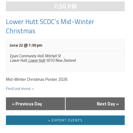
Navigation
7:30 PM
Lower Hutt SCDC’s Mid-Winter
Christmas
June 22 @ 7:30 pm
Epuni Community Hall,
Mitchell St
Lower Hutt
,
Lower Hutt
5010
New Zealand
Mid-Winter Christmas Poster 2026
Find out more »
«
Previous Day
Next Day
»
Day
Navigation
+ EXPORT EVENTS