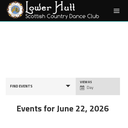
Skip
to
content
Event
VIEW AS
FIND EVENTS
Day
Views
Navigation
Events for June 22, 2026
Day