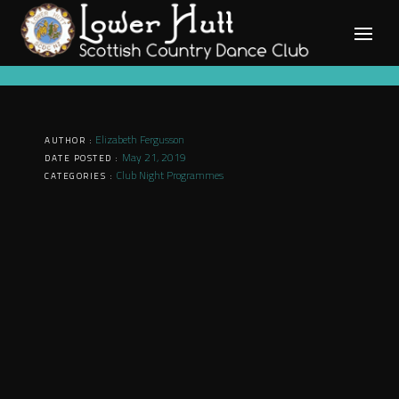
Skip
to
content
Elizabeth Fergusson
AUTHOR :
May 21, 2019
DATE POSTED :
Club Night Programmes
CATEGORIES :