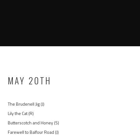
MAY 20TH
The Brudenell Jig (J)
Lily the Cat (R)
Butterscotch and Honey (S)
Farewell to Balfour Road (J)