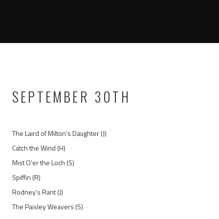
SEPTEMBER 30TH
The Laird of Milton’s Daughter (J)
Catch the Wind (H)
Mist O’er the Loch (S)
Spiffin (R)
Rodney’s Rant (J)
The Paisley Weavers (S)