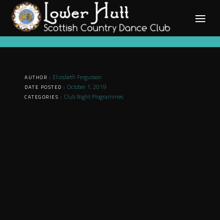
Skip
to
content
Elizabeth Fergusson
AUTHOR :
October 1, 2019
DATE POSTED :
Club Night Programmes
CATEGORIES :