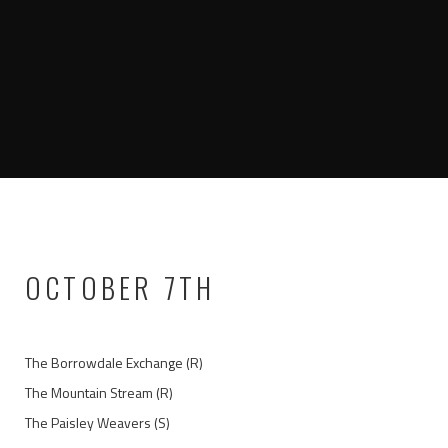
OCTOBER 7TH
The Borrowdale Exchange (R)
The Mountain Stream (R)
The Paisley Weavers (S)