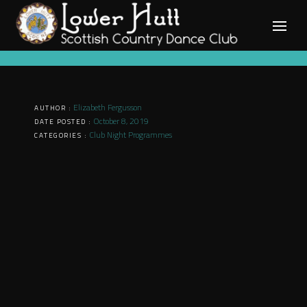
Skip
to
content
Elizabeth Fergusson
AUTHOR :
October 8, 2019
DATE POSTED :
Club Night Programmes
CATEGORIES :