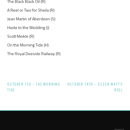
The Black Black Oil (R)
A Reel or Two for Sheila (R)
Jean Martin of Aberdeen (S)
Haste to the Wedding (J)
Scott Meikle (R)
On the Morning Tide (H)
The Royal Deeside Railway (R)
OCTOBER 7TH – THE MORNING
OCTOBER 14TH – EILEEN WATT’S
Post
TIDE
REEL
navigation