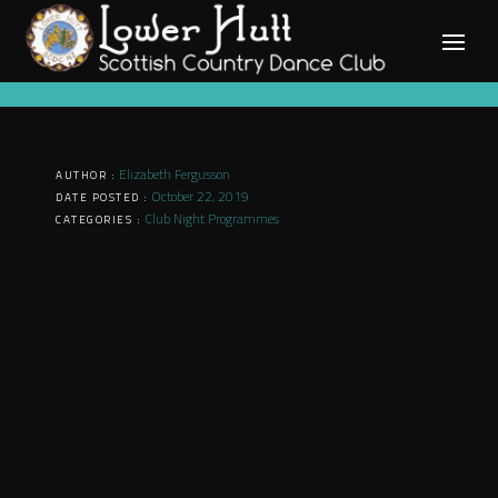
Skip
to
content
Elizabeth Fergusson
AUTHOR :
October 22, 2019
DATE POSTED :
Club Night Programmes
CATEGORIES :