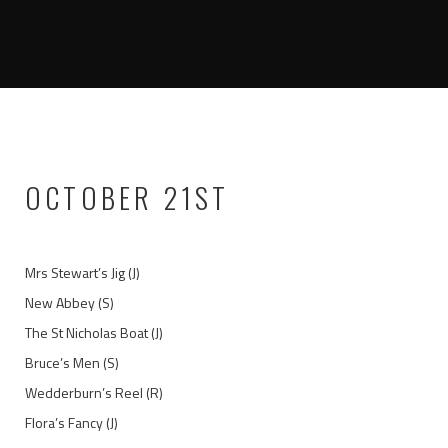
OCTOBER 21ST
Mrs Stewart’s Jig (J)
New Abbey (S)
The St Nicholas Boat (J)
Bruce’s Men (S)
Wedderburn’s Reel (R)
Flora’s Fancy (J)