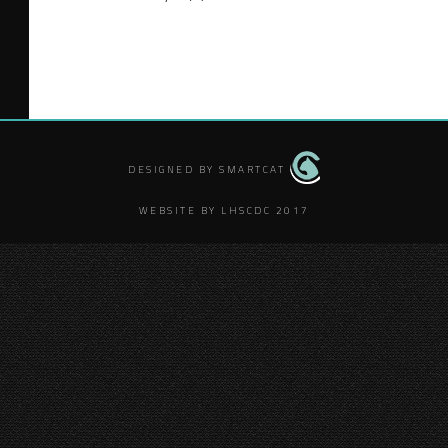
DESIGNED BY SMARTCAT
WEBSITE BY LHSCDC 2017