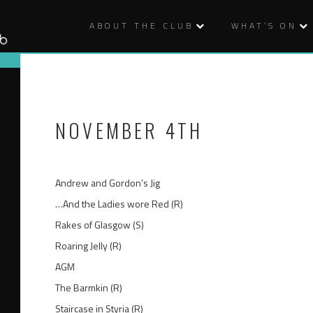
ABOUT THE CLUB
WHAT’S ON
NOVEMBER 4TH
Andrew and Gordon’s Jig
…And the Ladies wore Red (R)
Rakes of Glasgow (S)
Roaring Jelly (R)
AGM
The Barmkin (R)
Staircase in Styria (R)