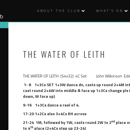
ABOUT THE CLUB
WHAT’S ON
THE WATER OF LEITH
THE WATER OF LEITH (S4x32) 4C Set John Wilkinson Edin
1- 8
1+3Cs SET
1+3W dance dn, casts up round 2+4M in
cast round 2+4W into middle & face up 1+3Cs change pls RH
down, W face up)
9-16
1+3Cs dance a reel of 4
.
17-20
1+2Cs also 3+4Cs RH across
nd
21-24
1M, followed by 1W, casts round 2W to 2
place o
th
to 4
place (2+4Cs step up 23-24)