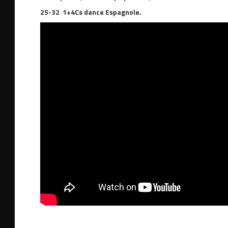
25-32 1+4Cs dance Espagnole.