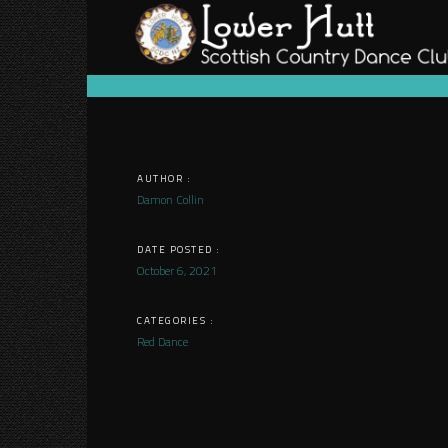
Skip
to
content
AUTHOR :
Damon Collin
DATE POSTED :
October 6, 2021
CATEGORIES :
Red Dance