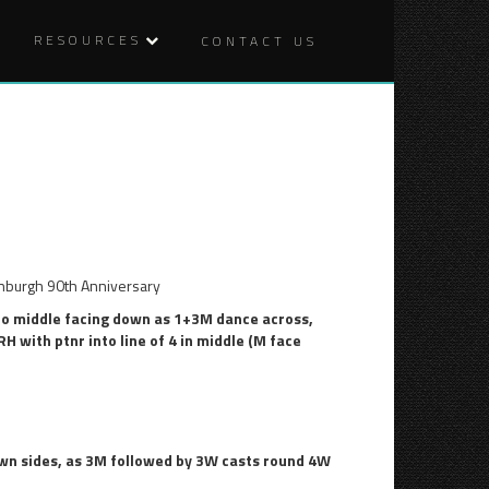
RESOURCES
CONTACT US
4TH
THE
Post
OCTOBER
IRISH
ROVER
naviga
burgh 90th Anniversary
to middle facing down as 1+3M dance across,
 with ptnr into line of 4 in middle (M face
wn sides, as 3M followed by 3W casts round 4W