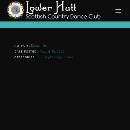
Skip
to
content
Damon Collin
AUTHOR :
August 16, 2022
DATE POSTED :
Club Night Programmes
CATEGORIES :