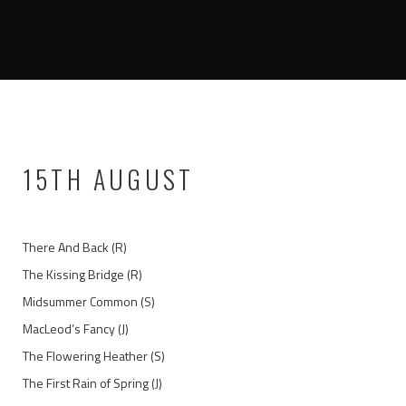
15TH AUGUST
There And Back (R)
The Kissing Bridge (R)
Midsummer Common (S)
MacLeod’s Fancy (J)
The Flowering Heather (S)
The First Rain of Spring (J)