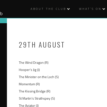
ABOUT THE CLUB
WHAT’S ON
29TH AUGUST
The Wind Dragon (R)
Hooper’s Jig (J)
The Minister on the Loch (S)
Momentum (R)
The Kissing Bridge (R)
St Martin’s Strathspey (S)
The Aviator (J)