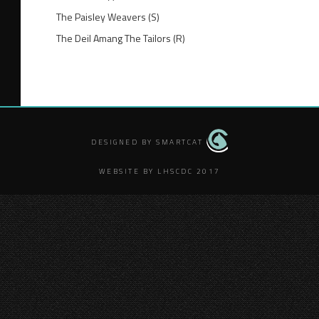
The Paisley Weavers (S)
The Deil Amang The Tailors (R)
DESIGNED BY SMARTCAT
WEBSITE BY LHSCDC 2017