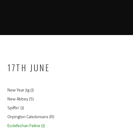
17TH JUNE
New Year Jig (J)
New Abbey (S)
Spiffin’ (J)
Orpington Caledonians (R)
Ecclefechan Feline (J)