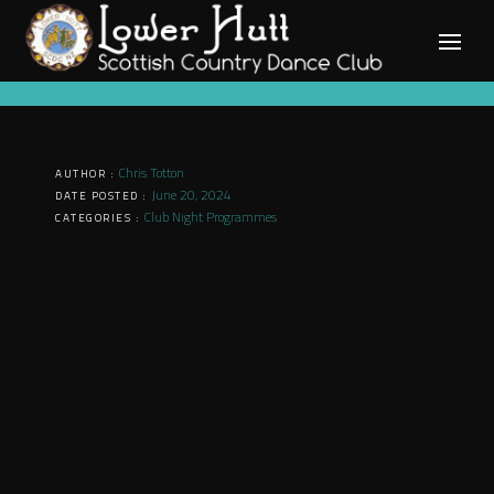
Skip
to
content
Chris Totton
AUTHOR :
June 20, 2024
DATE POSTED :
Club Night Programmes
CATEGORIES :