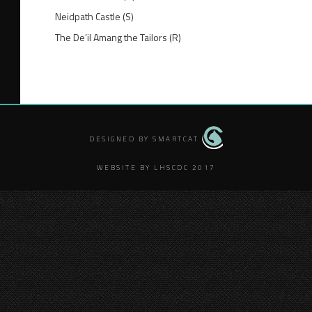
Neidpath Castle (S)
The De’il Amang the Tailors (R)
DESIGNED BY SMARTCAT
WEBSITE BY LHSCDC 2017