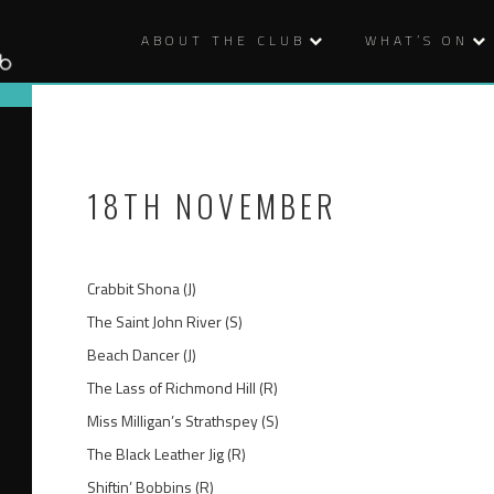
ABOUT THE CLUB
WHAT’S ON
18TH NOVEMBER
Crabbit Shona (J)
The Saint John River (S)
Beach Dancer (J)
The Lass of Richmond Hill (R)
Miss Milligan’s Strathspey (S)
The Black Leather Jig (R)
Shiftin’ Bobbins (R)