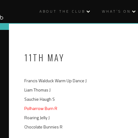
ABOUT THE CLUB
WHAT’S ON
11TH MAY
Francis Walduck Warm Up Dance J
Liam Thomas J
Sauchie Haugh S
Polharrow Burn R
Roaring Jelly J
Chocolate Bunnies R