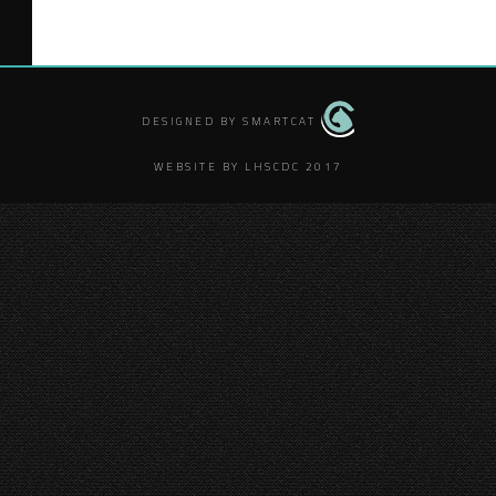
DESIGNED BY SMARTCAT
WEBSITE BY LHSCDC 2017