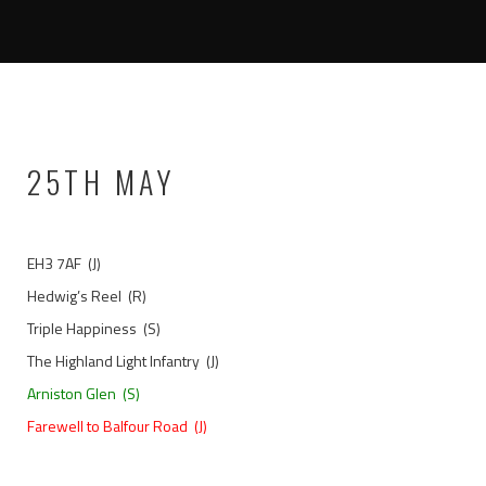
25TH MAY
EH3 7AF (J)
Hedwig’s Reel (R)
Triple Happiness (S)
The Highland Light Infantry (J)
Arniston Glen (S)
Farewell to Balfour Road (J)