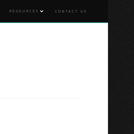
RESOURCES
CONTACT US