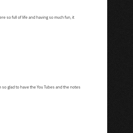
 so full of life and having so much fun, it
 am so glad to have the You Tubes and the notes