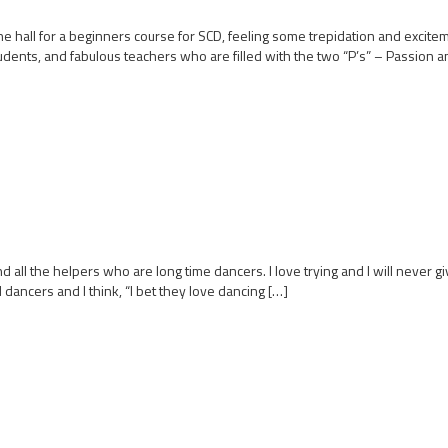
e hall for a beginners course for SCD, feeling some trepidation and excit
tudents, and fabulous teachers who are filled with the two “P’s” – Passion a
d all the helpers who are long time dancers. I love trying and I will never gi
 dancers and I think, “I bet they love dancing […]