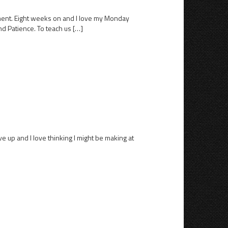
ement. Eight weeks on and I love my Monday
nd Patience. To teach us […]
ve up and I love thinking I might be making at