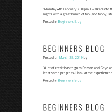
“Monday 4th February 7:30pm, I walked into th
nights with a great bunch of fun (and funny) s
Posted in
Beginners Blog
BEGINNERS BLOG
Posted on
March 28, 2019
by
“A lot of credit has to go to Damon and Gaye an
least some progress. I look at the experienced
Posted in
Beginners Blog
BEGINNERS BLOG