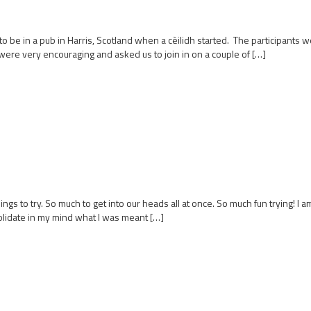
be in a pub in Harris, Scotland when a cèilidh started. The participants were
ere very encouraging and asked us to join in on a couple of […]
ings to try. So much to get into our heads all at once. So much fun trying! I
olidate in my mind what I was meant […]