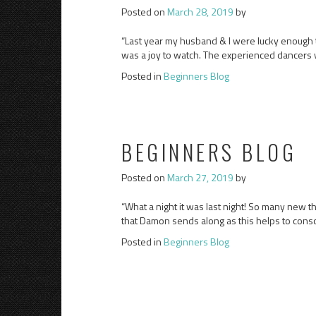
Posted on
March 28, 2019
by
“Last year my husband & I were lucky enough to 
was a joy to watch. The experienced dancers w
Posted in
Beginners Blog
BEGINNERS BLOG
Posted on
March 27, 2019
by
“What a night it was last night! So many new th
that Damon sends along as this helps to cons
Posted in
Beginners Blog