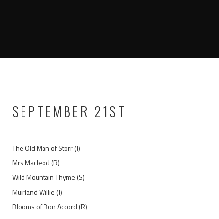
SEPTEMBER 21ST
The Old Man of Storr (J)
Mrs Macleod (R)
Wild Mountain Thyme (S)
Muirland Willie (J)
Blooms of Bon Accord (R)