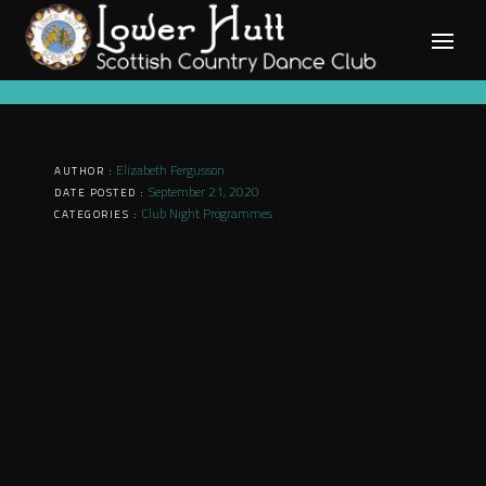
Skip
to
content
Elizabeth Fergusson
AUTHOR :
September 21, 2020
DATE POSTED :
Club Night Programmes
CATEGORIES :