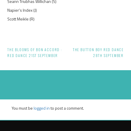
Seann Triubhas Willichan (S)
Napier’s Index (J)
Scott Meikle (R)
THE BLOOMS OF BON ACCORD :
THE BUTTON BOY RED DANCE
Post
RED DANCE 21ST SEPTEMBER
28TH SEPTEMBER
navigation
You must be
logged in
to post a comment.